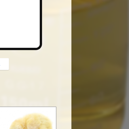
button
z