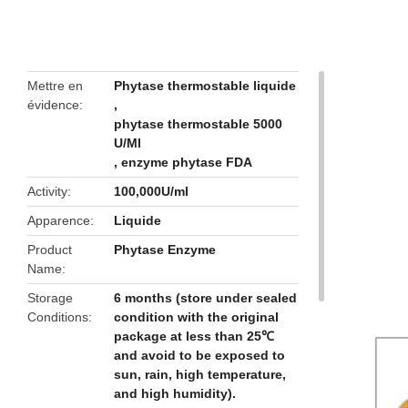
butto
Mettre en
Phytase thermostable liquide
évidence
,
phytase thermostable 5000
U/Ml
,
enzyme phytase FDA
Activity
100,000U/ml
Apparence
Liquide
Product
Phytase Enzyme
Name
Storage
6 months (store under sealed
Conditions
condition with the original
package at less than 25℃
and avoid to be exposed to
sun, rain, high temperature,
and high humidity).