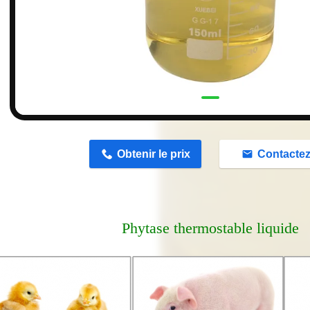
n
Obtenir le prix
Contacte
Phytase thermostable liquide