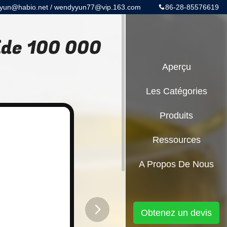
yun@habio.net / wendyyun77@vip.163.com
86-28-85576619
ide 100 000
Aperçu
Les Catégories
Produits
Ressources
A Propos De Nous
Obtenez un devis