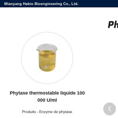
Mianyang Habio Bioengineering Co., Ltd.
Ph
Phytase thermostable liquide 100
000 U/ml
Produits
-
Enzyme de phytase