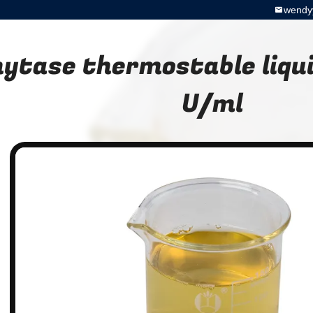
wendy
ytase thermostable liqu
U/ml